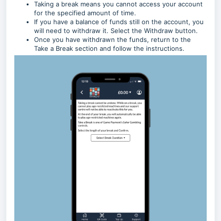
Taking a break means you cannot access your account
for the specified amount of time.
If you have a balance of funds still on the account, you
will need to withdraw it. Select the Withdraw button.
Once you have withdrawn the funds, return to the
Take a Break section and follow the instructions.