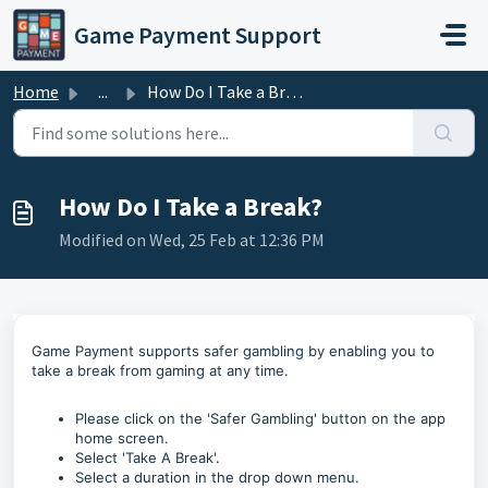
Skip to main content
Game Payment Support
Home
...
How Do I Take a Break?
How Do I Take a Break?
Modified on Wed, 25 Feb at 12:36 PM
Game Payment supports safer gambling by enabling you to
take a break from gaming at any time.
Please click on the 'Safer Gambling' button on the app
home screen.
Select 'Take A Break'.
Select a duration in the drop down menu.