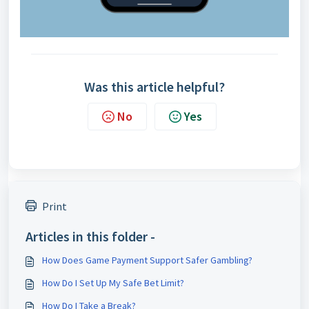
Was this article helpful?
No
Yes
Print
Articles in this folder -
How Does Game Payment Support Safer Gambling?
How Do I Set Up My Safe Bet Limit?
How Do I Take a Break?