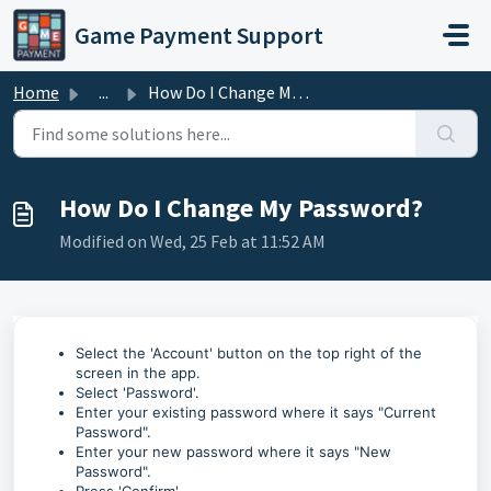
Skip to main content
Game Payment Support
Home
...
How Do I Change My Password?
How Do I Change My Password?
Modified on Wed, 25 Feb at 11:52 AM
Select the 'Account' button on the top right of the
screen in the app.
Select 'Password'.
Enter your existing password where it says "Current
Password".
Enter your new password where it says "New
Password".