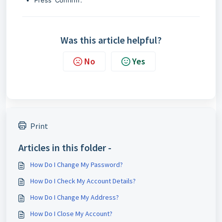
Press 'Confirm'.
Was this article helpful?
No
Yes
Print
Articles in this folder -
How Do I Change My Password?
How Do I Check My Account Details?
How Do I Change My Address?
How Do I Close My Account?