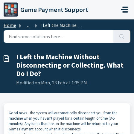
Skip to main content
Game Payment Support
Home
...
I Left the Machine Without Disconnecting or Collecting. W...
I Left the Machine Without
Disconnecting or Collecting. What
Do I Do?
Modified on Mon, 23 Feb at 1:35 PM
Good news - the system will automatically disconnect you from the
machine when you haven't played for a certain length of time (3-5
minutes). Any funds that are on the machine will be returned to your
Game Payment account when it disconnects.