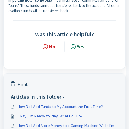
Important note - some older machines have a "committed amount" or
"bank". These funds cannot be transferred back to the account. All other
available funds will be transferred back.
Was this article helpful?
No
Yes
Print
Articles in this folder -
How Do I Add Funds to My Account the First Time?
Okay, I'm Ready to Play. What Do I Do?
How Do I Add More Money to a Gaming Machine While I'm